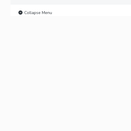
Collapse Menu