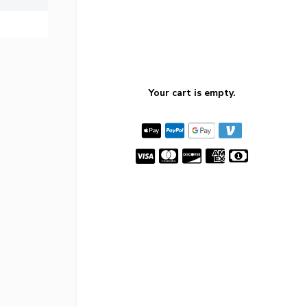
Your cart is empty.