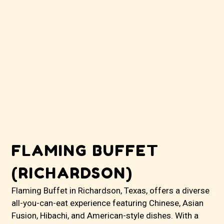
FLAMING BUFFET
(RICHARDSON)
Flaming Buffet in Richardson, Texas, offers a diverse
all-you-can-eat experience featuring Chinese, Asian
Fusion, Hibachi, and American-style dishes. With a