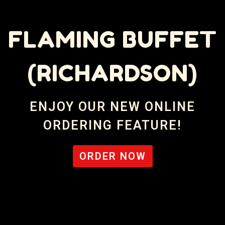
FLAMING BUFFET
(RICHARDSON)
Flaming Buff
ENJOY OUR NEW ONLINE
ORDERING FEATURE!
ORDER NOW