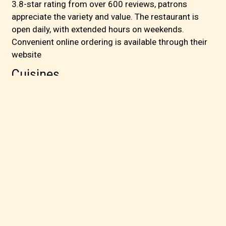
3.8-star rating from over 600 reviews, patrons
appreciate the variety and value. The restaurant is
open daily, with extended hours on weekends.
Convenient online ordering is available through their
website
Cuisines
Asian
Cantonese
Chinese
Chicken
Soup
Sushi
1300 E Belt Line Rd
100
Richardson, TX 75081
(972) 685-0023
Business Hours
Mon - Sun:
11:00 AM - 9:00 PM